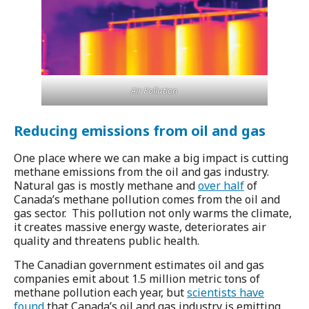
Air Pollution
Reducing emissions from oil and gas
One place where we can make a
big impact is cutting
methane emissions from the oil and gas industry.
Natural gas is mostly methane and
over half
of
Canada’s methane pollution comes from the oil and
gas sector. This pollution not only warms the climate,
it creates massive energy waste, deteriorates air
quality and threatens public health.
The Canadian government estimates oil and gas
companies emit about 1.5 million metric tons of
methane pollution each year, but
scientists have
found
that Canada’s oil and gas industry is emitting