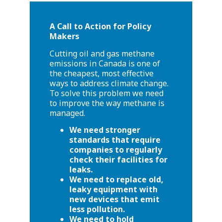
A Call to Action for Policy
Makers
Cutting oil and gas methane
emissions in Canada is one of
the cheapest, most effective
ways to address climate change.
To solve this problem we need
to improve the way methane is
managed.
We need stronger
standards that require
companies to regularly
check their facilities for
leaks.
We need to replace old,
leaky equipment with
new devices that emit
less pollution.
We need to hold