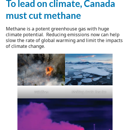
To lead on climate, Canada
must cut methane
Methane is a potent greenhouse gas with huge
climate potential. Reducing emissions now can help
slow the rate of global warming and limit the impacts
of climate change.
Melting Arctic Sea Ice
Wildfires