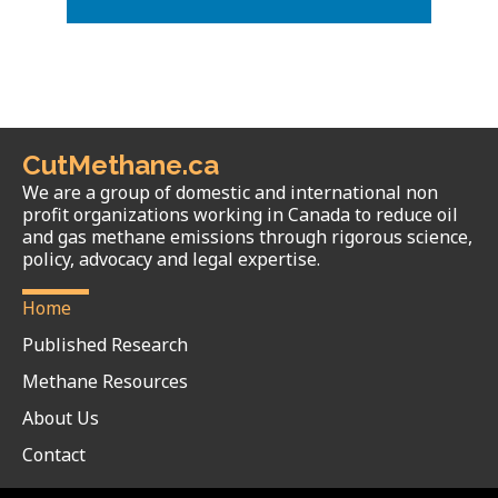
CutMethane.ca
We are a group of domestic and international non
profit organizations working in Canada to reduce oil
and gas methane emissions through rigorous science,
policy, advocacy and legal expertise.
Home
Published Research
Methane Resources
About Us
Contact