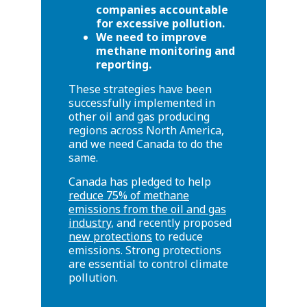
companies accountable
for excessive pollution.
We need to improve
methane monitoring and
reporting.
These strategies have been
successfully implemented in
other oil and gas producing
regions across North America,
and we need Canada to do the
same.
Canada has pledged to help
reduce 75% of methane
emissions from the oil and gas
industry
, and recently proposed
new protections
to reduce
emissions. Strong protections
are essential to control climate
pollution.