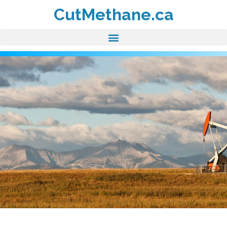
CutMethane.ca