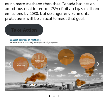
much more methane than that. Canada has set an
ambitious goal to reduce 75% of oil and gas methane
emissions by 2030, but stronger environmental
protections will be critical to meet that goal.
Take Action