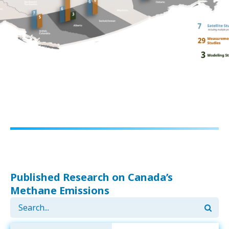
Published Research on Canada’s
Methane Emissions