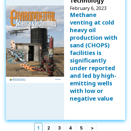
Technology
February 6, 2023
Methane
venting at cold
heavy oil
production with
sand (CHOPS)
facilities is
significantly
under reported
and led by high-
emitting wells
with low or
negative value
1
2
3
4
5
>