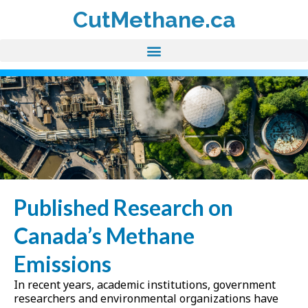
CutMethane.ca
Published Research on
Canada’s Methane
Emissions
In recent years, academic institutions, government
researchers and environmental organizations have