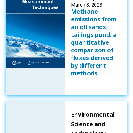
March 8, 2023
Methane
emissions from
an oil sands
tailings pond: a
quantitative
comparison of
fluxes derived
by different
methods
Environmental
Science and