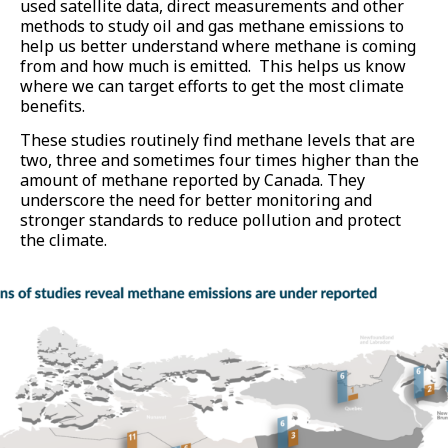
used satellite data, direct measurements and other
methods to study oil and gas methane emissions to
help us better understand where methane is coming
from and how much is emitted. This helps us know
where we can target efforts to get the most climate
benefits.
These studies routinely find methane levels that are
two, three and sometimes four times higher than the
amount of methane reported by Canada. They
underscore the need for better monitoring and
stronger standards to reduce pollution and protect
the climate.