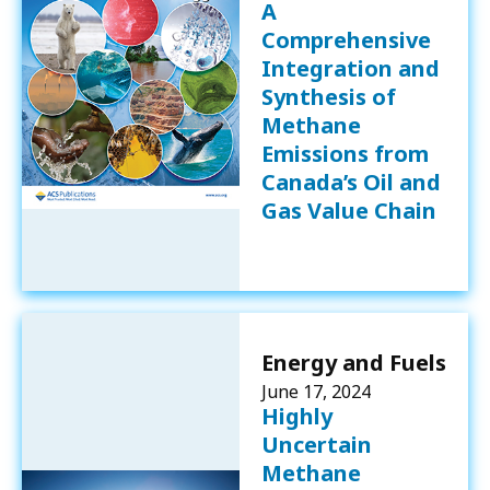
A
Comprehensive
Integration and
Synthesis of
Methane
Emissions from
Canada’s Oil and
Gas Value Chain
Energy and Fuels
June 17, 2024
Highly
Uncertain
Methane