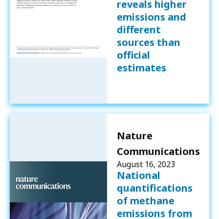
reveals higher
emissions and
different
sources than
official
estimates
Nature
Communications
August 16, 2023
National
quantifications
of methane
emissions from