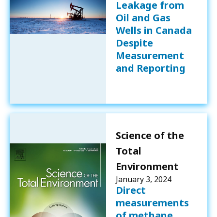
Leakage from
Oil and Gas
Wells in Canada
Despite
Measurement
and Reporting
Science of the
Total
Environment
January 3, 2024
Direct
measurements
of methane