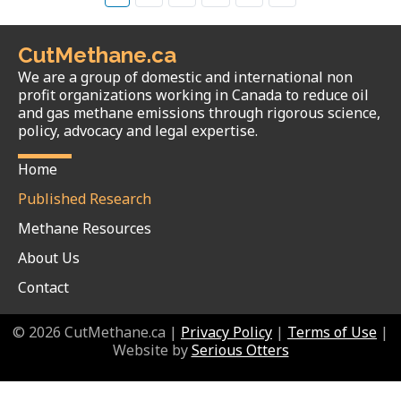
CutMethane.ca
We are a group of domestic and international non
profit organizations working in Canada to reduce oil
and gas methane emissions through rigorous science,
policy, advocacy and legal expertise.
Home
Published Research
Methane Resources
About Us
Contact
© 2026 CutMethane.ca |
Privacy Policy
|
Terms of Use
|
Website by
Serious Otters