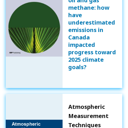
oil and gas
methane: how
have
underestimated
emissions in
Canada
impacted
progress toward
2025 climate
goals?
Atmospheric
Measurement
Techniques