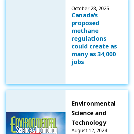
October 28, 2025
Canada’s
proposed
methane
regulations
could create as
many as 34,000
jobs
Environmental
Science and
Technology
August 12, 2024