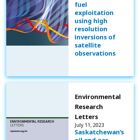
fuel
exploitation
using high
resolution
inversions of
satellite
observations
Environmental
Research
Letters
July 11, 2023
Saskatchewan’s