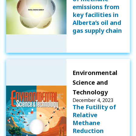
emissions from
key facilities in
Alberta’s oil and
gas supply chain
Environmental
Science and
Technology
December 4, 2023
The Futility of
Relative
Methane
Reduction