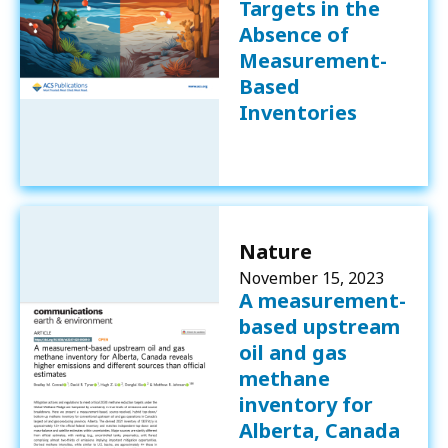
Targets in the
Absence of
Measurement-
Based
Inventories
Nature
November 15, 2023
A measurement-
based upstream
oil and gas
methane
inventory for
Alberta, Canada